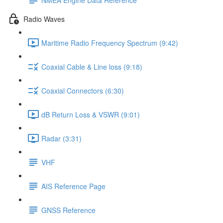
Radio Waves
Maritime Radio Frequency Spectrum (9:42)
Coaxial Cable & Line loss (9:18)
Coaxial Connectors (6:30)
dB Return Loss & VSWR (9:01)
Radar (3:31)
VHF
AIS Reference Page
GNSS Reference