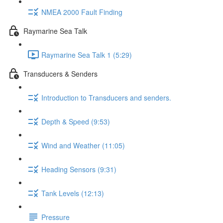
NMEA 2000 Fault Finding
Raymarine Sea Talk
Raymarine Sea Talk 1 (5:29)
Transducers & Senders
Introduction to Transducers and senders.
Depth & Speed (9:53)
Wind and Weather (11:05)
Heading Sensors (9:31)
Tank Levels (12:13)
Pressure