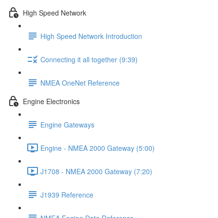
High Speed Network
High Speed Network Introduction
Connecting it all together (9:39)
NMEA OneNet Reference
Engine Electronics
Engine Gateways
Engine - NMEA 2000 Gateway (5:00)
J1708 - NMEA 2000 Gateway (7:20)
J1939 Reference
NMEA Engine Data Reference