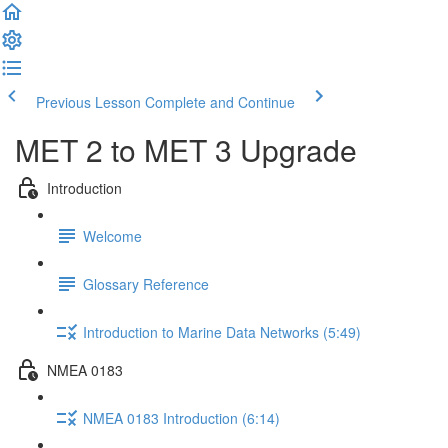
Previous Lesson
Complete and Continue
MET 2 to MET 3 Upgrade
Introduction
Welcome
Glossary Reference
Introduction to Marine Data Networks (5:49)
NMEA 0183
NMEA 0183 Introduction (6:14)