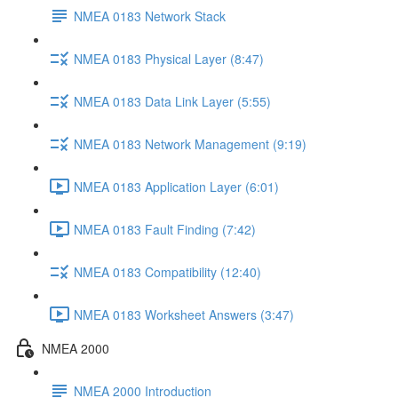
NMEA 0183 Network Stack
NMEA 0183 Physical Layer (8:47)
NMEA 0183 Data Link Layer (5:55)
NMEA 0183 Network Management (9:19)
NMEA 0183 Application Layer (6:01)
NMEA 0183 Fault Finding (7:42)
NMEA 0183 Compatibility (12:40)
NMEA 0183 Worksheet Answers (3:47)
NMEA 2000
NMEA 2000 Introduction