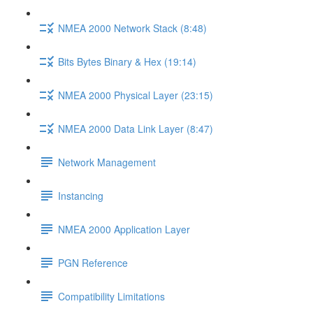
NMEA 2000 Network Stack (8:48)
Bits Bytes Binary & Hex (19:14)
NMEA 2000 Physical Layer (23:15)
NMEA 2000 Data Link Layer (8:47)
Network Management
Instancing
NMEA 2000 Application Layer
PGN Reference
Compatibility Limitations