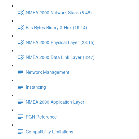
NMEA 2000 Network Stack (8:48)
Bits Bytes Binary & Hex (19:14)
NMEA 2000 Physical Layer (23:15)
NMEA 2000 Data Link Layer (8:47)
Network Management
Instancing
NMEA 2000 Application Layer
PGN Reference
Compatibility Limitations