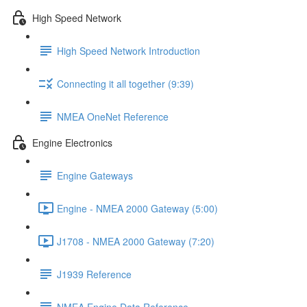
High Speed Network
High Speed Network Introduction
Connecting it all together (9:39)
NMEA OneNet Reference
Engine Electronics
Engine Gateways
Engine - NMEA 2000 Gateway (5:00)
J1708 - NMEA 2000 Gateway (7:20)
J1939 Reference
NMEA Engine Data Reference