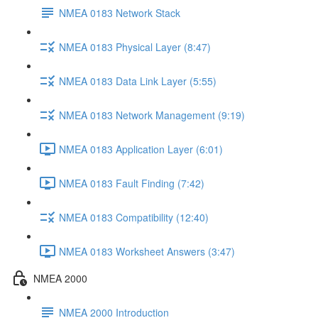
NMEA 0183 Network Stack
NMEA 0183 Physical Layer (8:47)
NMEA 0183 Data Link Layer (5:55)
NMEA 0183 Network Management (9:19)
NMEA 0183 Application Layer (6:01)
NMEA 0183 Fault Finding (7:42)
NMEA 0183 Compatibility (12:40)
NMEA 0183 Worksheet Answers (3:47)
NMEA 2000
NMEA 2000 Introduction