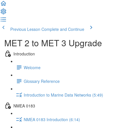
Previous Lesson
Complete and Continue
MET 2 to MET 3 Upgrade
Introduction
Welcome
Glossary Reference
Introduction to Marine Data Networks (5:49)
NMEA 0183
NMEA 0183 Introduction (6:14)