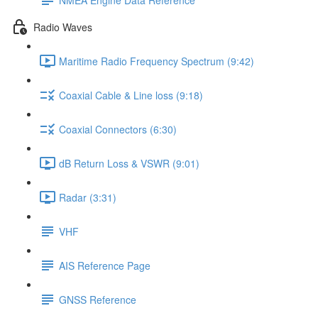
Radio Waves
Maritime Radio Frequency Spectrum (9:42)
Coaxial Cable & Line loss (9:18)
Coaxial Connectors (6:30)
dB Return Loss & VSWR (9:01)
Radar (3:31)
VHF
AIS Reference Page
GNSS Reference