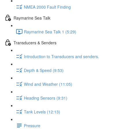
NMEA 2000 Fault Finding
Raymarine Sea Talk
Raymarine Sea Talk 1 (5:29)
Transducers & Senders
Introduction to Transducers and senders.
Depth & Speed (9:53)
Wind and Weather (11:05)
Heading Sensors (9:31)
Tank Levels (12:13)
Pressure