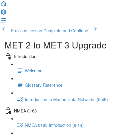
Previous Lesson
Complete and Continue
MET 2 to MET 3 Upgrade
Introduction
Welcome
Glossary Reference
Introduction to Marine Data Networks (5:49)
NMEA 0183
NMEA 0183 Introduction (6:14)