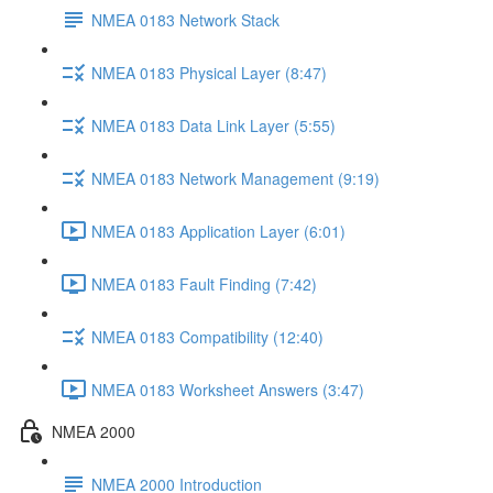
NMEA 0183 Network Stack
NMEA 0183 Physical Layer (8:47)
NMEA 0183 Data Link Layer (5:55)
NMEA 0183 Network Management (9:19)
NMEA 0183 Application Layer (6:01)
NMEA 0183 Fault Finding (7:42)
NMEA 0183 Compatibility (12:40)
NMEA 0183 Worksheet Answers (3:47)
NMEA 2000
NMEA 2000 Introduction