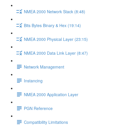
NMEA 2000 Network Stack (8:48)
Bits Bytes Binary & Hex (19:14)
NMEA 2000 Physical Layer (23:15)
NMEA 2000 Data Link Layer (8:47)
Network Management
Instancing
NMEA 2000 Application Layer
PGN Reference
Compatibility Limitations