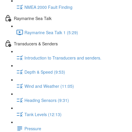
NMEA 2000 Fault Finding
Raymarine Sea Talk
Raymarine Sea Talk 1 (5:29)
Transducers & Senders
Introduction to Transducers and senders.
Depth & Speed (9:53)
Wind and Weather (11:05)
Heading Sensors (9:31)
Tank Levels (12:13)
Pressure