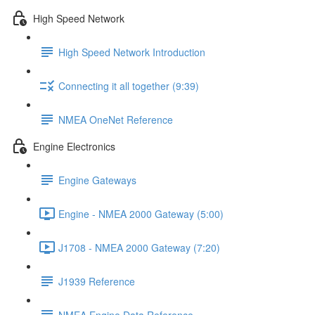
High Speed Network
High Speed Network Introduction
Connecting it all together (9:39)
NMEA OneNet Reference
Engine Electronics
Engine Gateways
Engine - NMEA 2000 Gateway (5:00)
J1708 - NMEA 2000 Gateway (7:20)
J1939 Reference
NMEA Engine Data Reference