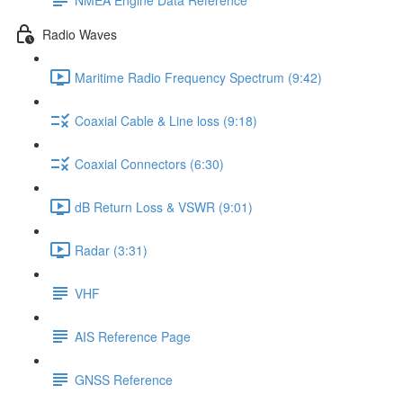
Radio Waves
Maritime Radio Frequency Spectrum (9:42)
Coaxial Cable & Line loss (9:18)
Coaxial Connectors (6:30)
dB Return Loss & VSWR (9:01)
Radar (3:31)
VHF
AIS Reference Page
GNSS Reference