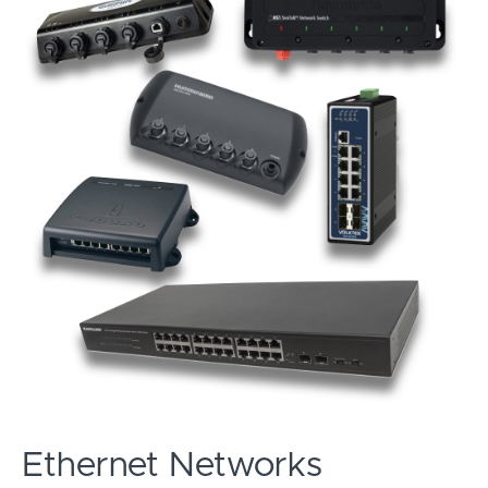
Ethernet Networks