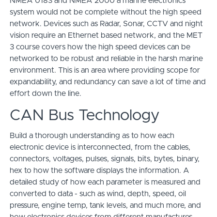
NMEA 0183 and NMEA 2000 a marine electronics
system would not be complete without the high speed
network. Devices such as Radar, Sonar, CCTV and night
vision require an Ethernet based network, and the MET
3 course covers how the high speed devices can be
networked to be robust and reliable in the harsh marine
environment. This is an area where providing scope for
expandability, and redundancy can save a lot of time and
effort down the line.
CAN Bus Technology
Build a thorough understanding as to how each
electronic device is interconnected, from the cables,
connectors, voltages, pulses, signals, bits, bytes, binary,
hex to how the software displays the information. A
detailed study of how each parameter is measured and
converted to data - such as wind, depth, speed, oil
pressure, engine temp, tank levels, and much more, and