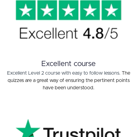
Excellent course
Excellent Level 2 course with easy to follow lessons.
The
quizzes are a great way of ensuring the pertinent points
have been understood.