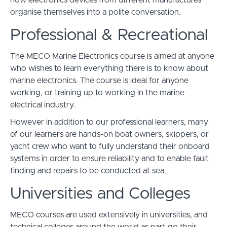
how electronics devices from different manufactures
organise themselves into a polite conversation.
Professional & Recreational
The MECO Marine Electronics course is aimed at anyone
who wishes to learn everything there is to know about
marine electronics. The course is ideal for anyone
working, or training up to working in the marine
electrical industry.
However in addition to our professional learners, many
of our learners are hands-on boat owners, skippers, or
yacht crew who want to fully understand their onboard
systems in order to ensure reliability and to enable fault
finding and repairs to be conducted at sea.
Universities and Colleges
MECO courses are used extensively in universities, and