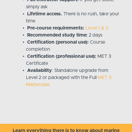
simply ask
Lifetime access.
There is no rush, take your
time
Pre-course requirements:
Level 1 & 2
Recommended study time:
2 days
Certification (personal use):
Course
completion
Certification (professional use):
MET 3
Certificate
Availability
: Standalone upgrade from
Level 2 or packaged with the Full
MET 3
Masterclass
Learn everything there is to know about marine