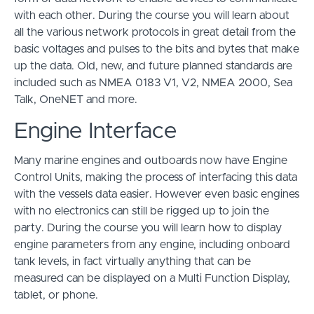
with each other. During the course you will learn about
all the various network protocols in great detail from the
basic voltages and pulses to the bits and bytes that make
up the data. Old, new, and future planned standards are
included such as NMEA 0183 V1, V2, NMEA 2000, Sea
Talk, OneNET and more.
Engine Interface
Many marine engines and outboards now have Engine
Control Units, making the process of interfacing this data
with the vessels data easier. However even basic engines
with no electronics can still be rigged up to join the
party. During the course you will learn how to display
engine parameters from any engine, including onboard
tank levels, in fact virtually anything that can be
measured can be displayed on a Multi Function Display,
tablet, or phone.