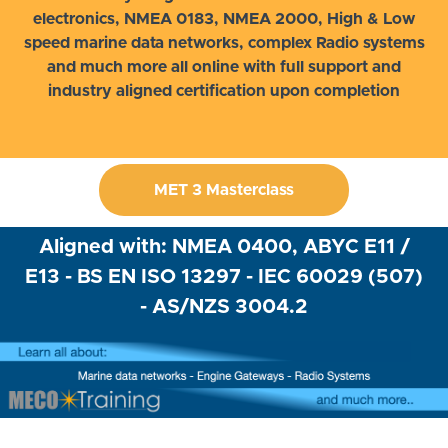
electronics, NMEA 0183, NMEA 2000, High & Low
speed marine data networks, complex Radio systems
and much more all online with full support and
industry aligned certification upon completion
MET 3 Masterclass
Aligned with: NMEA 0400, ABYC E11 /
E13 - BS EN ISO 13297 - IEC 60029 (507)
- AS/NZS 3004.2