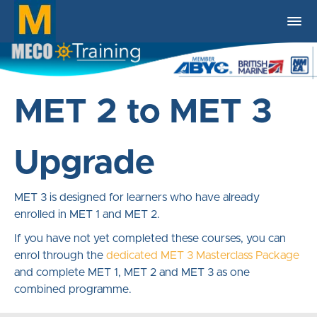
MET 2 to MET 3
Upgrade
MET 3 is designed for learners who have already
enrolled in MET 1 and MET 2.
If you have not yet completed these courses, you can
enrol through the
dedicated MET 3 Masterclass Package
and complete MET 1, MET 2 and MET 3 as one
combined programme.