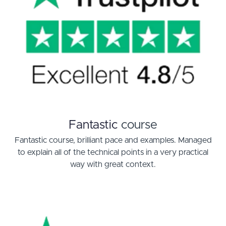
Fantastic
course
Fantastic course, brilliant pace and examples. Managed
to explain all of the technical points in a very practical
way with great context.