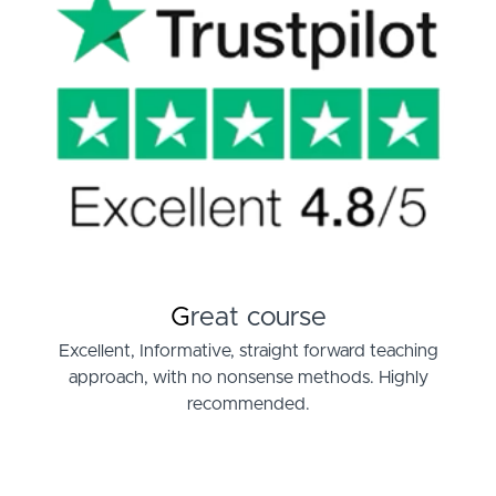
G
reat course
Excellent, Informative, straight forward teaching
approach, with no nonsense methods. Highly
recommended.