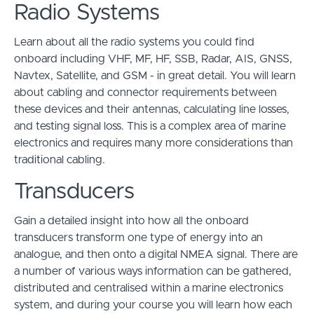
Radio Systems
Learn about all the radio systems you could find
onboard including VHF, MF, HF, SSB, Radar, AIS, GNSS,
Navtex, Satellite, and GSM - in great detail. You will learn
about cabling and connector requirements between
these devices and their antennas, calculating line losses,
and testing signal loss. This is a complex area of marine
electronics and requires many more considerations than
traditional cabling.
Transducers
Gain a detailed insight into how all the onboard
transducers transform one type of energy into an
analogue, and then onto a digital NMEA signal. There are
a number of various ways information can be gathered,
distributed and centralised within a marine electronics
system, and during your course you will learn how each