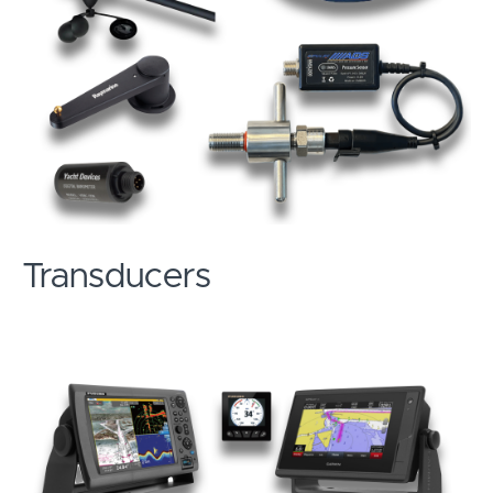
Transducers