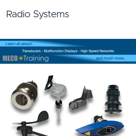
Radio Systems