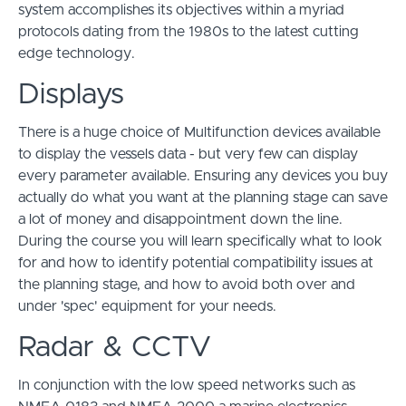
system accomplishes its objectives within a myriad
protocols dating from the 1980s to the latest cutting
edge technology.
Displays
There is a huge choice of Multifunction devices available
to display the vessels data - but very few can display
every parameter available. Ensuring any devices you buy
actually do what you want at the planning stage can save
a lot of money and disappointment down the line.
During the course you will learn specifically what to look
for and how to identify potential compatibility issues at
the planning stage, and how to avoid both over and
under 'spec' equipment for your needs.
Radar & CCTV
In conjunction with the low speed networks such as