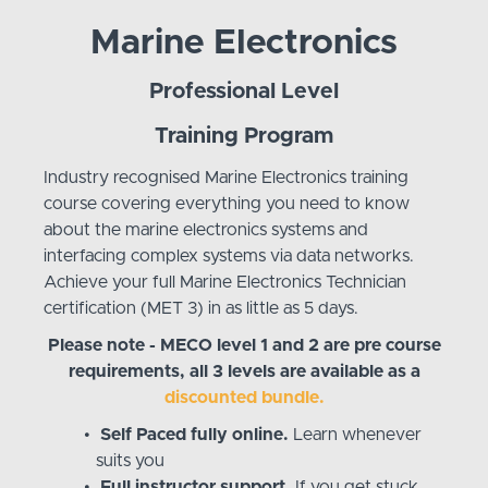
Marine Electronics
Professional Level
Training Program
Industry recognised Marine Electronics training
course covering everything you need to know
about the marine electronics systems and
interfacing complex systems via data networks.
Achieve your full Marine Electronics Technician
certification (MET 3) in as little as 5 days.
Please note - MECO level 1 and 2 are pre course
requirements, all 3 levels are available as a
discounted bundle.
Self Paced fully online.
Learn whenever
suits you
Full instructor support.
If you get stuck,