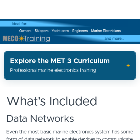
Explore the MET 3 Curriculum
Professional marine electronics training
What's Included
Data Networks
Even the most basic marine electronics system has some
form of data network to enable devices to communicate