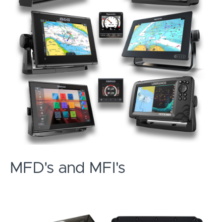
MFD's and MFI's