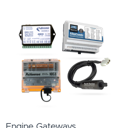
Engine Gateways