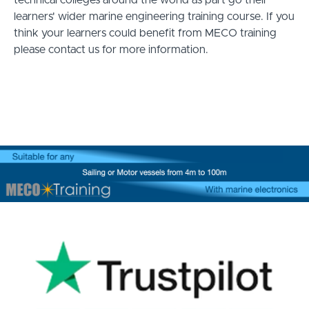
technical colleges around the world as part go their
learners' wider marine engineering training course. If you
think your learners could benefit from MECO training
please contact us for more information.