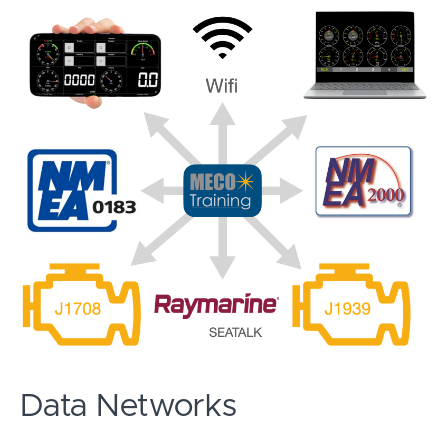
Data Networks