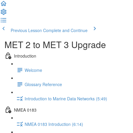
Previous Lesson
Complete and Continue
MET 2 to MET 3 Upgrade
Introduction
Welcome
Glossary Reference
Introduction to Marine Data Networks (5:49)
NMEA 0183
NMEA 0183 Introduction (6:14)