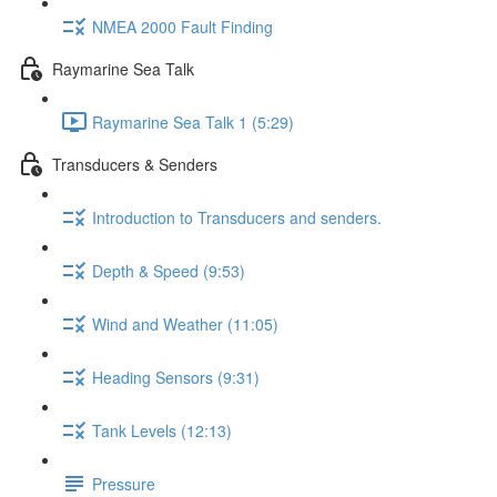
NMEA 2000 Fault Finding
Raymarine Sea Talk
Raymarine Sea Talk 1 (5:29)
Transducers & Senders
Introduction to Transducers and senders.
Depth & Speed (9:53)
Wind and Weather (11:05)
Heading Sensors (9:31)
Tank Levels (12:13)
Pressure