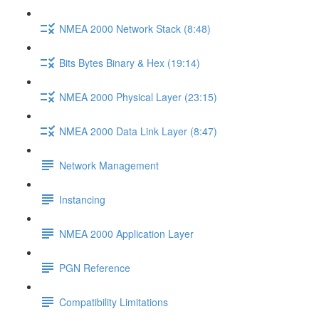
NMEA 2000 Network Stack (8:48)
Bits Bytes Binary & Hex (19:14)
NMEA 2000 Physical Layer (23:15)
NMEA 2000 Data Link Layer (8:47)
Network Management
Instancing
NMEA 2000 Application Layer
PGN Reference
Compatibility Limitations