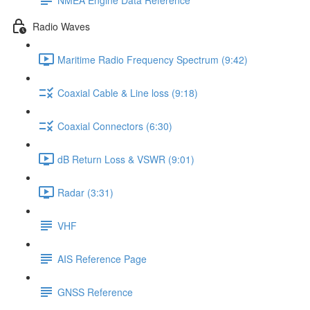
Radio Waves
Maritime Radio Frequency Spectrum (9:42)
Coaxial Cable & Line loss (9:18)
Coaxial Connectors (6:30)
dB Return Loss & VSWR (9:01)
Radar (3:31)
VHF
AIS Reference Page
GNSS Reference