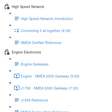
High Speed Network
High Speed Network Introduction
Connecting it all together (9:39)
NMEA OneNet Reference
Engine Electronics
Engine Gateways
Engine - NMEA 2000 Gateway (5:00)
J1708 - NMEA 2000 Gateway (7:20)
J1939 Reference
NMEA Engine Data Reference