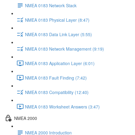
NMEA 0183 Network Stack
NMEA 0183 Physical Layer (8:47)
NMEA 0183 Data Link Layer (5:55)
NMEA 0183 Network Management (9:19)
NMEA 0183 Application Layer (6:01)
NMEA 0183 Fault Finding (7:42)
NMEA 0183 Compatibility (12:40)
NMEA 0183 Worksheet Answers (3:47)
NMEA 2000
NMEA 2000 Introduction