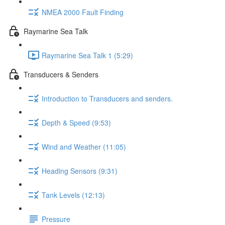
NMEA 2000 Fault Finding
Raymarine Sea Talk
Raymarine Sea Talk 1 (5:29)
Transducers & Senders
Introduction to Transducers and senders.
Depth & Speed (9:53)
Wind and Weather (11:05)
Heading Sensors (9:31)
Tank Levels (12:13)
Pressure