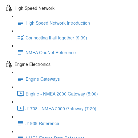
High Speed Network
High Speed Network Introduction
Connecting it all together (9:39)
NMEA OneNet Reference
Engine Electronics
Engine Gateways
Engine - NMEA 2000 Gateway (5:00)
J1708 - NMEA 2000 Gateway (7:20)
J1939 Reference
NMEA Engine Data Reference