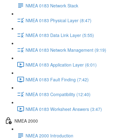
NMEA 0183 Network Stack
NMEA 0183 Physical Layer (8:47)
NMEA 0183 Data Link Layer (5:55)
NMEA 0183 Network Management (9:19)
NMEA 0183 Application Layer (6:01)
NMEA 0183 Fault Finding (7:42)
NMEA 0183 Compatibility (12:40)
NMEA 0183 Worksheet Answers (3:47)
NMEA 2000
NMEA 2000 Introduction