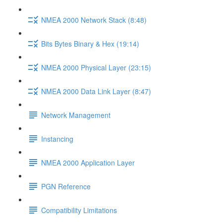
NMEA 2000 Network Stack (8:48)
Bits Bytes Binary & Hex (19:14)
NMEA 2000 Physical Layer (23:15)
NMEA 2000 Data Link Layer (8:47)
Network Management
Instancing
NMEA 2000 Application Layer
PGN Reference
Compatibility Limitations