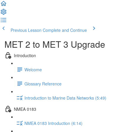
Previous Lesson
Complete and Continue
MET 2 to MET 3 Upgrade
Introduction
Welcome
Glossary Reference
Introduction to Marine Data Networks (5:49)
NMEA 0183
NMEA 0183 Introduction (6:14)