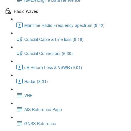
Radio Waves
Maritime Radio Frequency Spectrum (9:42)
Coaxial Cable & Line loss (9:18)
Coaxial Connectors (6:30)
dB Return Loss & VSWR (9:01)
Radar (3:31)
VHF
AIS Reference Page
GNSS Reference