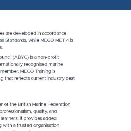
s are developed in accordance
cal Standards, while MECO MET 4 is
s.
ncil (ABYC) is a non-profit
ernationally recognised marine
 member, MECO Training is
g that reflects current industry best
of the British Marine Federation,
rofessionalism, quality, and
 learners, it provides added
g with a trusted organisation