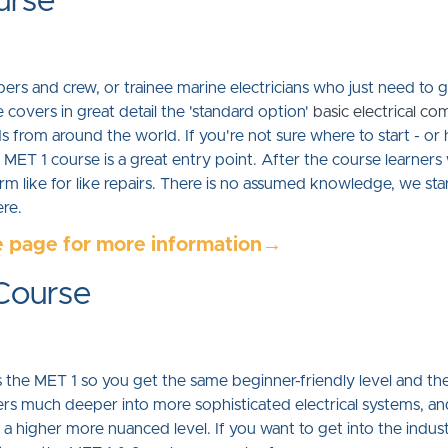
urse
pers and crew, or trainee marine electricians who just need to 
 covers in great detail the 'standard option'
basic electrical c
ds from around the world. If you're not sure where to start - o
MET 1 course is a great entry point. After the course learners 
form like for like repairs. There is no assumed knowledge, we sta
ere.
e page for more information→
 Course
he MET 1 so you get the same beginner-friendly level and the e
ers much deeper into more sophisticated electrical systems, a
 higher more nuanced level. If you want to get into the industry