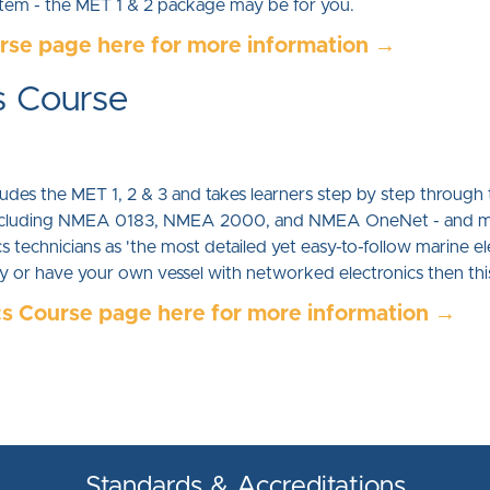
ystem - the MET 1 & 2 package may be for you.
urse page here for more information →
s Course
des the MET 1, 2 & 3 and takes learners step by step through t
s including NMEA 0183, NMEA 2000, and NMEA OneNet - and m
 technicians as 'the most detailed yet easy-to-follow marine ele
try or have your own vessel with networked electronics then th
cs Course page here for more information →
Standards & Accreditations