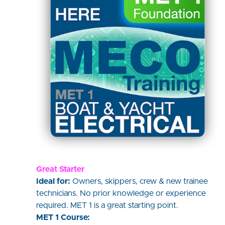
Great Starter
Ideal for:
Owners, skippers, crew & new trainee
technicians. No prior knowledge or experience
required. MET 1 is a great starting point.
MET 1 Course: