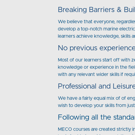
Breaking Barriers & Bui
We believe that everyone, regardles
develop a top-notch marine electric
learners achieve knowledge, skills a
No previous experience
Most of our learners start off with 
knowledge or experience in the fiel
with any relevant wider skills if requ
Professional and Leisur
We have a fairly equal mix of of en
wish to develop your skills from jus
Following all the standa
MECO courses are created strictly i