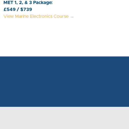
MET 1, 2, & 3 Package:
£549 / $739
View Marine Electronics Course →