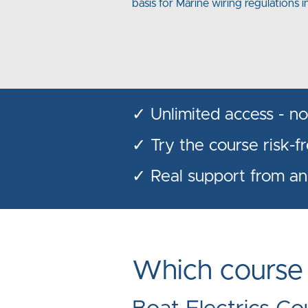
basis for Marine wiring regulations i
✓ Unlimited access - no 
✓ Try the course risk-f
✓ Real support from an
Which course i