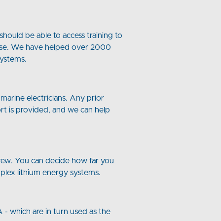
hould be able to access training to
al use. We have helped over 2000
Systems.
marine electricians. Any prior
ort is provided, and we can help
 crew. You can decide how far you
mplex lithium energy systems.
 - which are in turn used as the