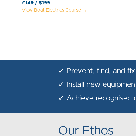
£149 / $199
View Boat Electrics Course →
✓ Prevent, find, and fix
✓ Install new equipment
✓ Achieve recognised ce
Our Ethos