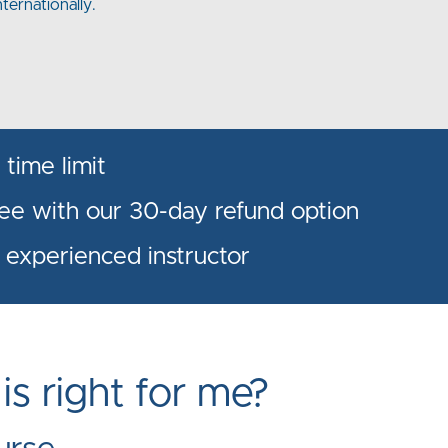
nternationally.
time limit
ree with our 30-day refund option
 experienced instructor
s right for me?