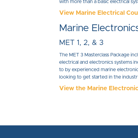
with more than a basic electrical s
View Marine Electrical Co
Marine Electronic
MET 1, 2, & 3
The MET 3 Masterclass Package inclu
electrical and electronics system
to by experienced marine electronics
looking to get started in the indus
View the Marine Electroni