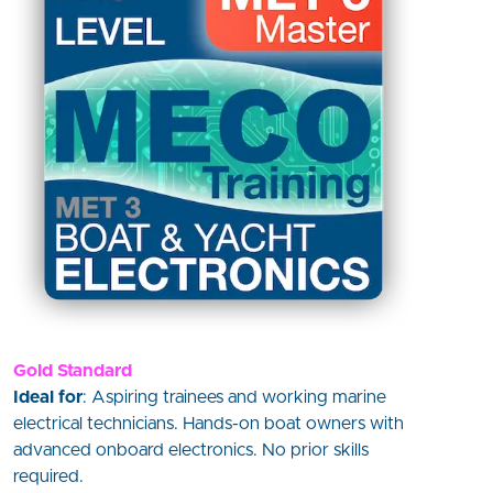
Gold Standard
Ideal for
: Aspiring trainees and working marine
electrical technicians. Hands-on boat owners with
advanced onboard electronics. No prior skills
required.