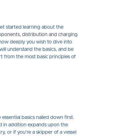
get started learning about the
omponents, distribution and charging
r how deeply you wish to dive into
will understand the basics, and be
rt from the most basic principles of
ssential basics nailed down first.
nd in addition expands upon the
, or if you're a skipper of a vessel