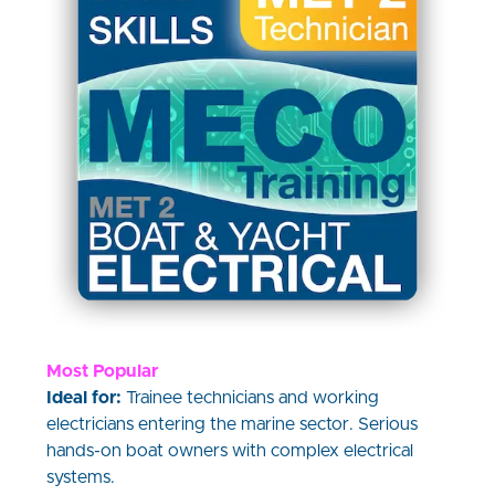
Most Popular
Ideal for:
Trainee technicians and working
electricians entering the marine sector. Serious
hands-on boat owners with complex electrical
systems.