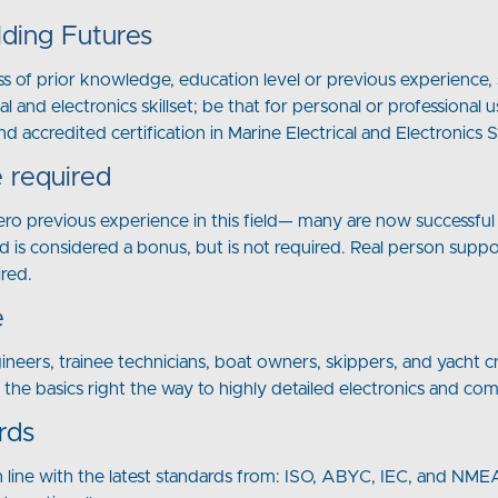
lding Futures
s of prior knowledge, education level or previous experience, s
al and electronics skillset; be that for personal or profession
nd accredited certification in Marine Electrical and Electronics 
 required
zero previous experience in this field— many are now successful 
d is considered a bonus, but is not required. Real person supp
ired.
e
gineers, trainee technicians, boat owners, skippers, and yacht
t the basics right the way to highly detailed electronics and co
rds
n line with the latest standards from: ISO, ABYC, IEC, and NMEA