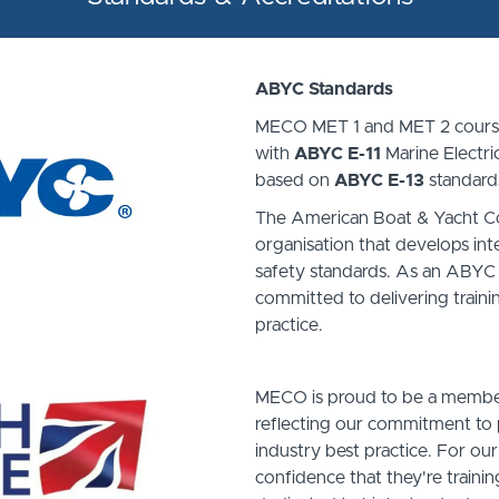
ABYC Standards
MECO MET 1 and MET 2 course
with
ABYC E-11
Marine Electri
based on
ABYC E-13
standard
The American Boat & Yacht Cou
organisation that develops int
safety standards. As an ABYC
committed to delivering trainin
practice.
MECO is proud to be a member 
reflecting our commitment to p
industry best practice. For our
confidence that they're trainin