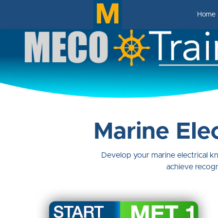
Home
Marine Elec
Develop your marine electrical 
achieve recogn