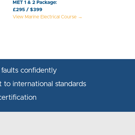
MET 1 & 2 Package:
£295 / $399
View Marine Electrical Course →
 faults confidently
 to international standards
rtification