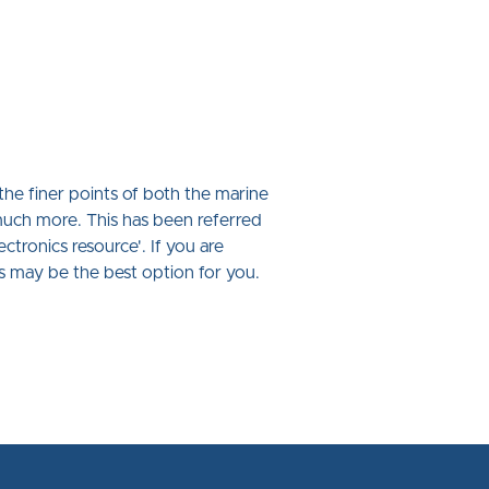
he finer points of both the marine
uch more. This has been referred
ctronics resource'. If you are
is may be the best option for you.