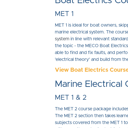
Boat Electrics Co
MET 1
MET 1 is ideal for boat owners, skip
marine electrical system. The course
system
in line with relevant standar
the topic - the MECO Boat Electrics 
able to find and fix faults, and per
'electrical theory' and build from th
View Boat Electrics Cours
Marine Electrical
MET 1 & 2
The MET 2 course package includes t
The MET 2 section then takes learn
subjects covered from the MET 1 to a