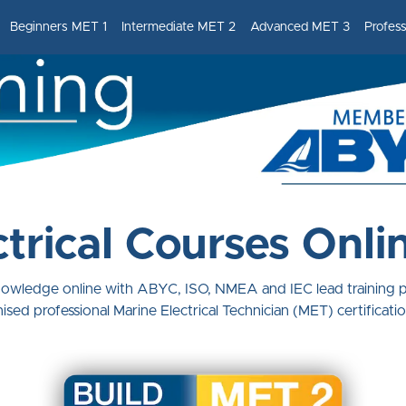
Beginners MET 1
Intermediate MET 2
Advanced MET 3
Profes
trical Courses Onli
knowledge online with ABYC, ISO, NMEA and IEC lead training
ised professional Marine Electrical Technician (MET) certificati