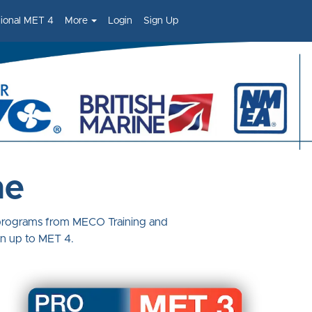
sional MET 4
More
Login
Sign Up
ne
 programs from MECO Training and
on up to MET 4.