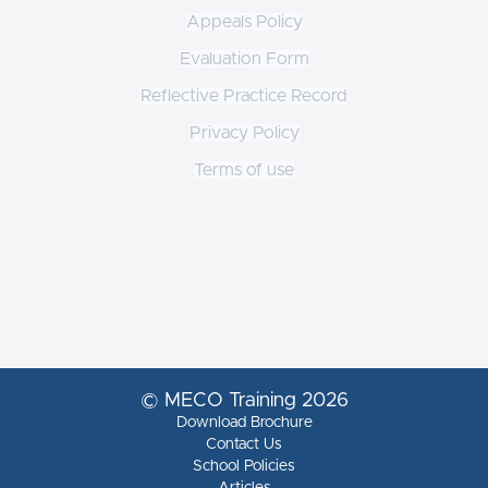
Appeals Policy
Evaluation Form
Reflective Practice Record
Privacy Policy
Terms of use
© MECO Training 2026
Download Brochure
Contact Us
School Policies