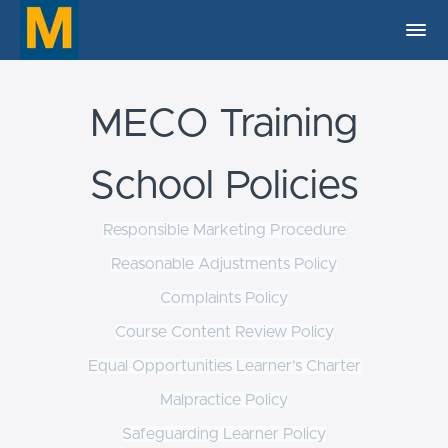
MECO Training
School Policies
Responsible Marketing Procedure
Reasonable Adjustments Policy
Complaints Policy
Course Content Review Policy
Equal Opportunities Learner’s Charter
Malpractice Policy
Safeguarding Learner Policy